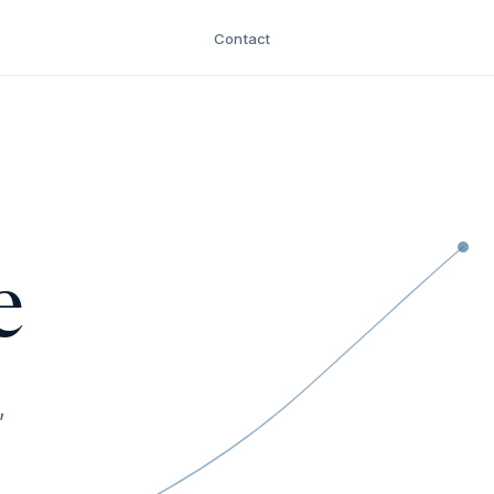
Contact
e
,