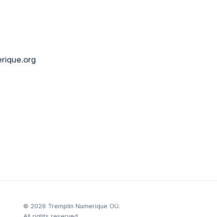
rique.org
©
2026
Tremplin Numerique OÜ.
All rights reserved.