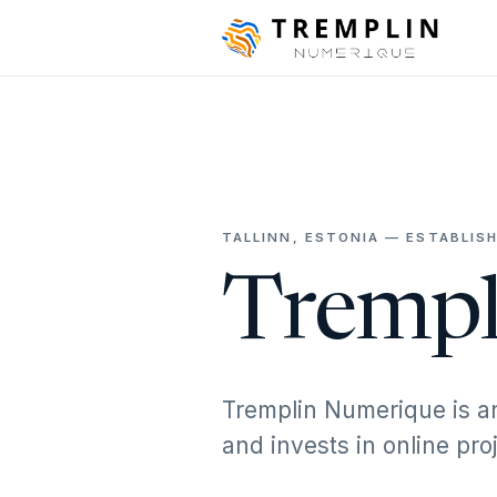
TALLINN, ESTONIA — ESTABLISH
Trempl
Tremplin Numerique is a
and invests in online pr