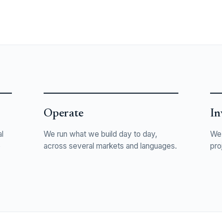
Operate
In
l
We run what we build day to day,
We 
o
across several markets and languages.
pro