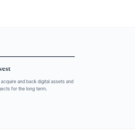
vest
acquire and back digital assets and
jects for the long term.