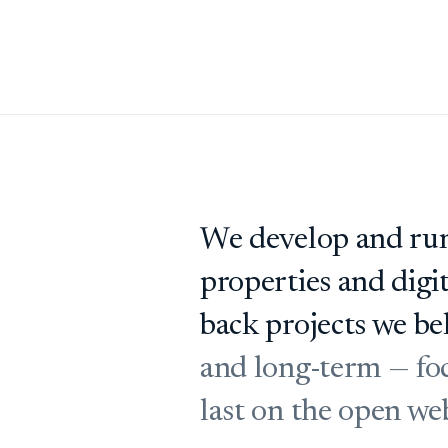
We develop and run
properties and digi
back projects we bel
and long-term — foc
last on the open we