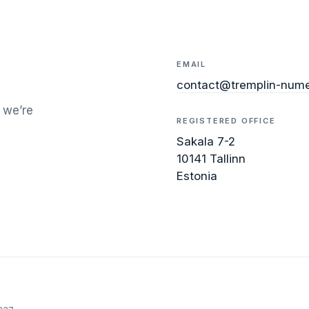
EMAIL
contact@tremplin-nume
 we’re
REGISTERED OFFICE
Sakala 7-2
10141 Tallinn
Estonia