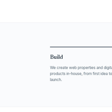
Build
We create web properties and digita
products in-house, from first idea t
launch.