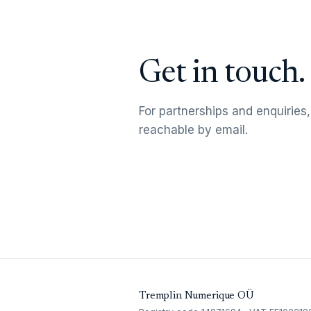
Get in touch.
For partnerships and enquiries,
reachable by email.
Tremplin Numerique OÜ