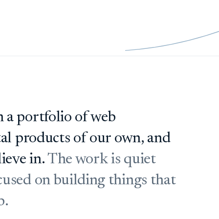
 a portfolio of web
tal products of our own, and
ieve in.
The work is quiet
used on building things that
b.