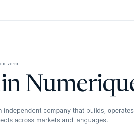
ED 2019
in Numeriqu
n independent company that builds, operates
ojects across markets and languages.